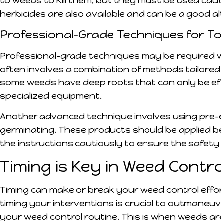
to weeds to kill them, but they must be used cau
herbicides are also available and can be a good a
Professional-Grade Techniques for 
Professional-grade techniques may be required w
often involves a combination of methods tailored 
some weeds have deep roots that can only be eff
specialized equipment.
Another advanced technique involves using pre-
germinating. These products should be applied be
the instructions cautiously to ensure the safety
Timing is Key in Weed Contro
Timing can make or break your weed control effo
timing your interventions is crucial to outmaneuve
your weed control routine. This is when weeds ar