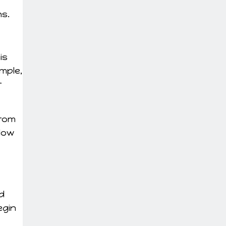
ns.
is
mple,
r
from
low
d
egin