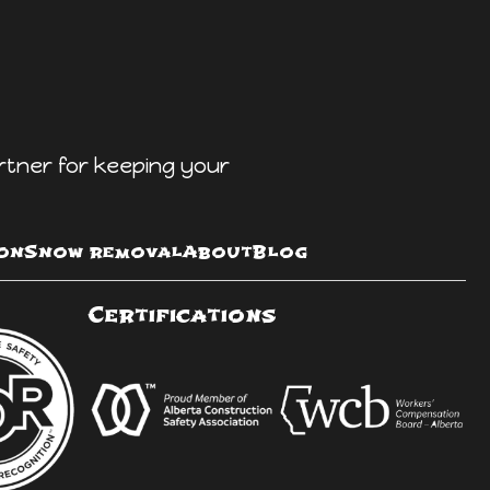
rtner for keeping your
on
Snow removal
About
Blog
Certifications