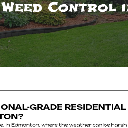
 Weed Control 
IONAL-GRADE RESIDENTIAL
TON?
e. In Edmonton, where the weather can be harsh