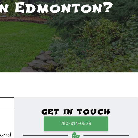
in Edmonton?
GET IN TOUCH
780-914-0526
 and