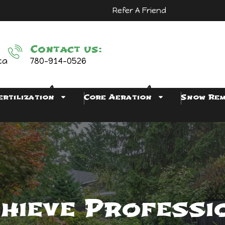
Refer A Friend
Contact us:
ca
780-914-0526
ertilization
Core Aeration
Snow Re
hieve Professi