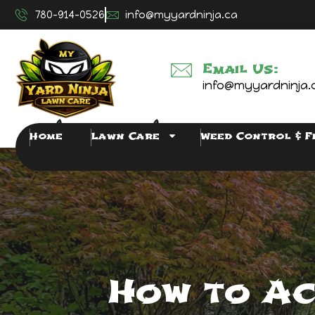
780-914-0526
info@myyardninja.ca
Email Us:
info@myyardninja.
Home
Lawn Care
Weed Control & F
How to Ac