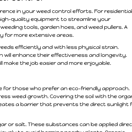
erence in your weed control efforts. For residentia
high-quality equipment to streamline your
weeding tools, garden hoes, and weed pullers. A
ry for more extensive areas.
eds efficiently and with less physical strain.
n will enhance their effectiveness and longevity.
ll make the job easier and more enjoyable.
e for those who prefer an eco-friendly approach.
press weed growth. Covering the soil with the orga
eates a barrier that prevents the direct sunlight 
ar or salt. These substances can be applied direc