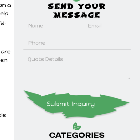
an a
SEND YOUR
help
MESSAGE
y.
 are
ten
Submit Inquiry
ble
CATEGORIES