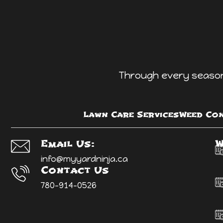
Through every season 
Lawn Care Services
Weed Con
W
Email Us:
info@myyardninja.ca
Contact Us
780-914-0526