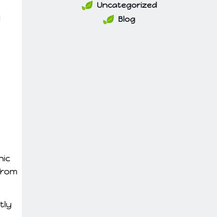
Uncategorized
l
Blog
nic
from
tly