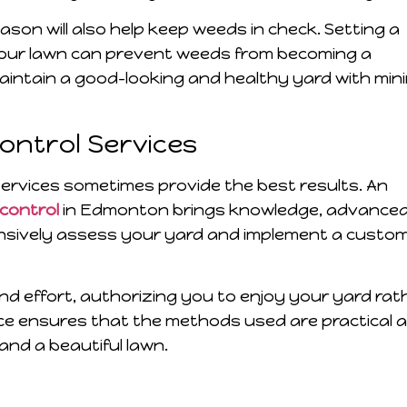
on will also help keep weeds in check. Setting a
your lawn can prevent weeds from becoming a
maintain a good-looking and healthy yard with min
Control Services
services sometimes provide the best results. An
 control
in Edmonton brings knowledge, advance
ensively assess your yard and implement a custo
nd effort, authorizing you to enjoy your yard rat
ce ensures that the methods used are practical 
and a beautiful lawn.