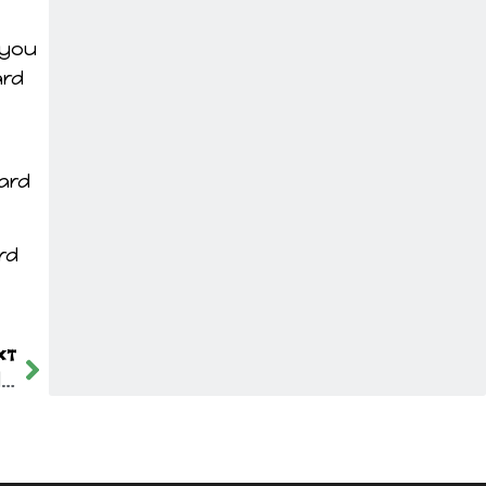
 you
ard
yard
rd
XT
Top Tips for Effective Sidewalk Snow Removal in Edmonton