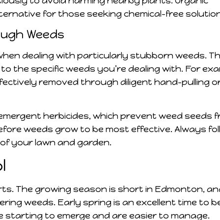
tiously to avoid harming nearby plants. Organic
lternative for those seeking chemical-free solutio
Tough Weeds
hen dealing with particularly stubborn weeds. Th
to the specific weeds you’re dealing with. For exa
ectively removed through diligent hand-pulling o
emergent herbicides, which prevent weed seeds 
fore weeds grow to be most effective. Always fol
 of your lawn and garden.
l
rts. The growing season is short in Edmonton, an
ring weeds. Early spring is an excellent time to b
e starting to emerge and are easier to manage.