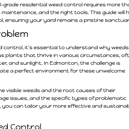
-grade residential weed control requires more th
t maintenance, and the right tools. This guide will 
l, ensuring your yard remains a pristine sanctuar
roblem
d control, it’s essential to understand why weeds
 plants that thrive in various circumstances, of
er, and sunlight. In Edmonton, the challenge is
create a perfect environment for these unwelcome
 visible weeds and the root causes of their
nage issues, and the specific types of problematic
, you can tailor your more effective and sustaina
eed Control