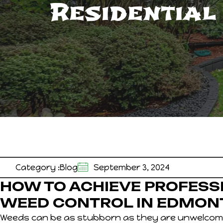
Residential
Category :
Blog
September 3, 2024
HOW TO ACHIEVE PROFESS
WEED CONTROL IN EDMON
Weeds can be as stubborn as they are unwelcom