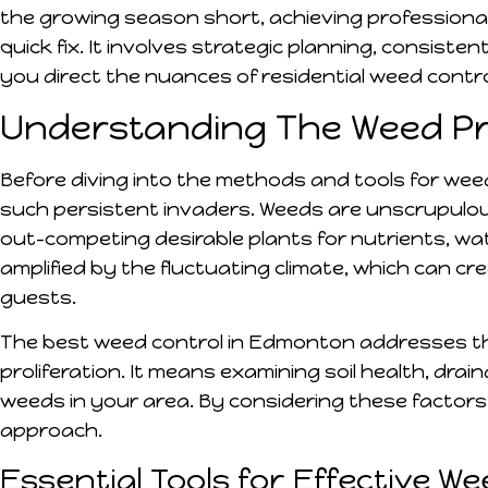
the growing season short, achieving professional
quick fix. It involves strategic planning, consisten
you direct the nuances of residential weed contro
Understanding The Weed P
Before diving into the methods and tools for wee
such persistent invaders. Weeds are unscrupulous
out-competing desirable plants for nutrients, wat
amplified by the fluctuating climate, which can 
guests.
The best weed control in Edmonton addresses the
proliferation. It means examining soil health, drai
weeds in your area. By considering these factors
approach.
Essential Tools for Effective W