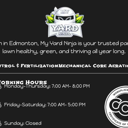
in Edmonton, My Yard Ninja is your trusted pa
lawn healthy, green, and thriving all year long.
trol & Fertilization
Mechanical Core Aerati
orking Hours
Monday-Thursday: 7:00 AM- 8:00 PM
Friday-Saturday: 7:00 AM- 5:00 PM
Sunday: Closed