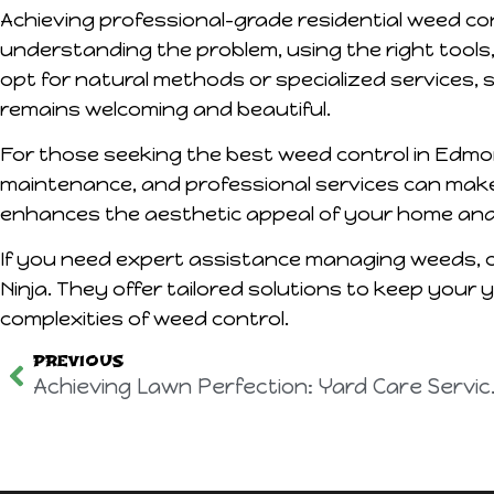
Achieving professional-grade residential weed con
understanding the problem, using the right tools
opt for natural methods or specialized services, 
remains welcoming and beautiful.
For those seeking the best weed control in Edmont
maintenance, and professional services can make 
enhances the aesthetic appeal of your home and 
If you need expert assistance managing weeds, c
Ninja. They offer tailored solutions to keep your 
complexities of weed control.
PREVIOUS
Achieving Law