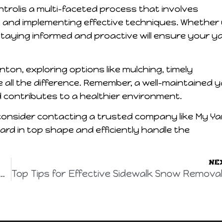
trolis a multi-faceted process that involves
, and implementing effective techniques. Whether
staying informed and proactive will ensure your y
on, exploring options like mulching, timely
all the difference. Remember, a well-maintained 
contributes to a healthier environment.
onsider contacting a trusted company like My Ya
yard in top shape and efficiently handle the
NE
n Perfection: Yard Care Services in Edmonton