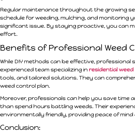
Regular maintenance throughout the growing seas
schedule for weeding, mulching, and monitoring 
significant issue. By staying proactive, you can 
effort.
Benefits of Professional Weed 
While DIY methods can be effective, professional 
experienced team specializing in
residential weed
tools, and tailored solutions. They can compreh
weed control plan.
Moreover, professionals can help you save time a
than spend hours battling weeds. Their experien
environmentally friendly, providing peace of mind 
Conclusion: