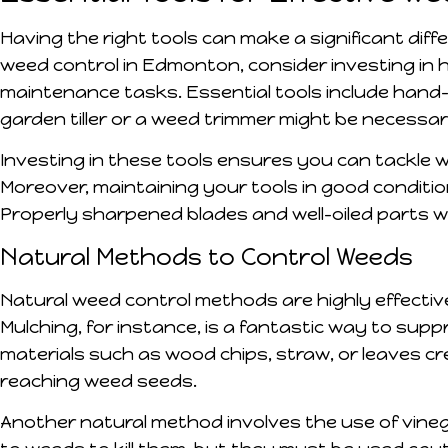
Having the right tools can make a significant diff
weed control in Edmonton, consider investing in 
maintenance tasks. Essential tools include hand-
garden tiller or a weed trimmer might be necessa
Investing in these tools ensures you can tackle we
Moreover, maintaining your tools in good conditio
Properly sharpened blades and well-oiled parts wi
Natural Methods to Control Weeds
Natural weed control methods are highly effectiv
Mulching, for instance, is a fantastic way to sup
materials such as wood chips, straw, or leaves cr
reaching weed seeds.
Another natural method involves the use of vineg