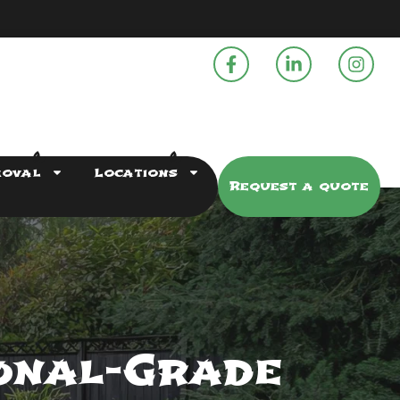
moval
Locations
Request a quote
onal-Grade