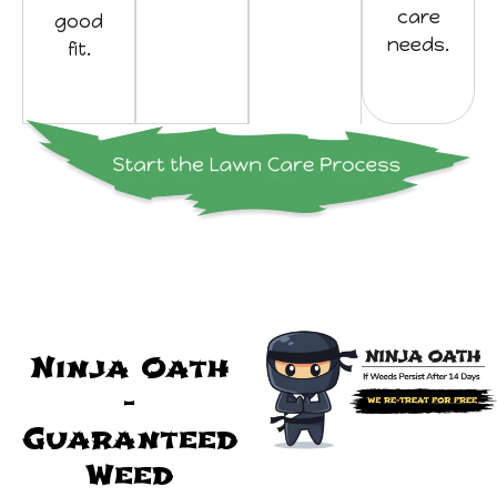
care
good
needs.
fit.
Ninja Oath
-
Guaranteed
Weed