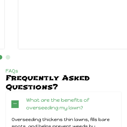
FAQs
Frequently Asked
Questions?
What are the benefits of
overseeding my lawn?
Overseeding thickens thin lawns, fills bare
spots, and helps prevent weeds by