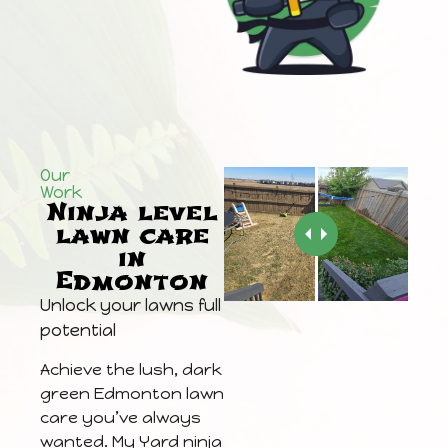
Our
Work
Ninja level
lawn care
in
Edmonton
Unlock your lawns full
potential
Achieve the lush, dark
green Edmonton lawn
care you’ve always
wanted. My Yard ninja