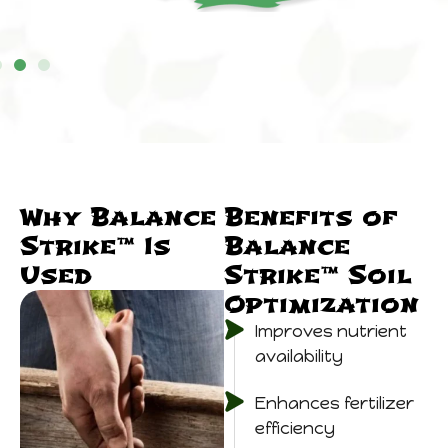
Why Balance
Benefits of
Strike™ Is
Balance
Used
Strike™ Soil
Optimization
Improves nutrient
availability
Enhances fertilizer
efficiency