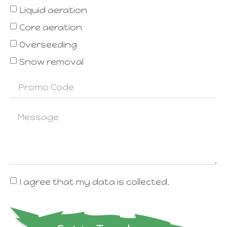
Liquid aeration
Core aeration
Overseeding
Snow removal
I agree that my data is collected.