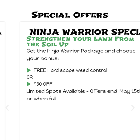
Special Offers
NINJA WARRIOR SPECIAL
Strengthen Your Lawn From
the Soil Up
Get the Ninja Warrior Package and choose
your bonus:
FREE Hard scape weed control
OR
$30 OFF
Limited Spots Available – Offers end May 15th
or when full