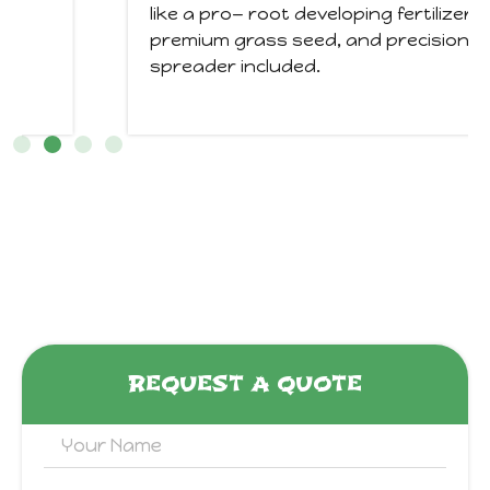
like a pro— root developing fertilizer,
premium grass seed, and precision
spreader included.
REQUEST A QUOTE