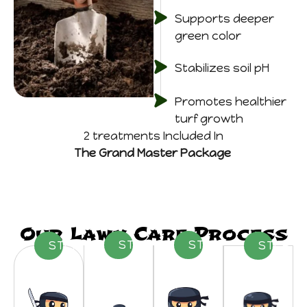
Supports deeper
green color
Stabilizes soil pH
Promotes healthier
turf growth
2 treatments Included In
The Grand Master Package
Our Lawn Care Process
STEP 02
STEP 03
STEP 01
STEP 0