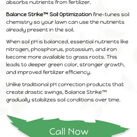
absorbs nutrients from fertilizer.
Balance Strike™ Soil Optimization
fine-tunes soil
chemistry so your lawn can use the nutrients
already present in the soil.
When soil pH is balanced, essential nutrients like
nitrogen, phosphorus, potassium, and iron
become more available to grass roots. This
leads to deeper green color, stronger growth,
and improved fertilizer efficiency.
Unlike traditional pH correction products that
create drastic swings, Balance Strike™
gradually stabilizes soil conditions over time.