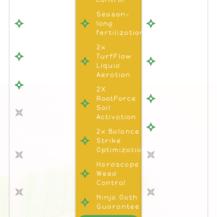
Season-
Season-
Season-
long
long
long
fertilization
fertilization
fertilization
Hardscape
2x
1x
Weed
TurfFlow
Turflow
Control
Liquid
Liquid
Aeration
Aeration
Ninja Oath
Guarantee
2X
Hardscape
2x
RootForce
Weed
TurfFlow
Soil
Control
Liquid
Activation
Ninja Oath
Aeration
2x Balance
Gaurantee
2x
Strike
2x
RootForce
Optimization
RootForce
Soil
Soil
Hardscape
Activation
Activation
Weed
2x Balance
Control
2x Balance
Strike
Strike
Ninja Oath
Optimization
Optimization
Guarantee
HardScape
HardScape