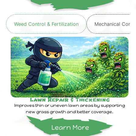
Weed Control & Fertilization
Mechanical Core 
Lawn Repair & Thickening
Improves thin or uneven lawn areas by supporting
new grass growth and better coverage.