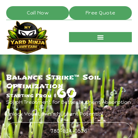
Call Now
Free Quote
Balance Strike™ Soil
Optimization
60
Starting From $
Soil pH Treatment for Better Nutrient Absorption
Unlock Your Lawn’s Nutrient Potential
780-914-0526