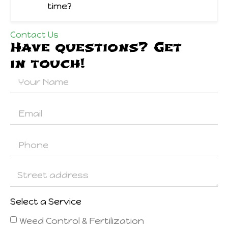
time?
Contact Us
Have questions? Get
in touch!
Select a Service
Weed Control & Fertilization