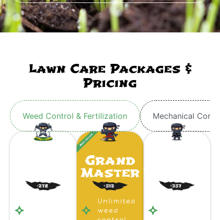
Lawn Care Packages &
Pricing
Weed Control & Fertilization
Mechanical Core 
Ninja
Grand
Ninja
Apprentice
Master
Warrior
Unlimited
Unlimited
Unlimited
weed
weed
weed
control
control
control