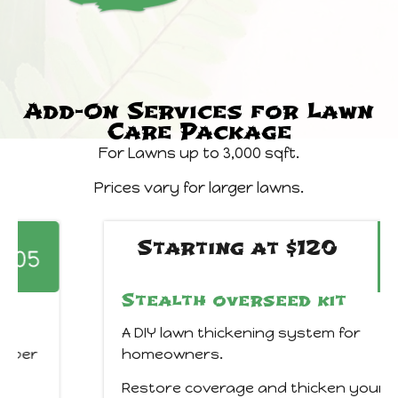
Add-On Services for Lawn
Care Package
For Lawns up to 3,000 sqft.
Prices vary for larger lawns.
Starting at $120
Stealth overseed kit
A DIY lawn thickening system for
homeowners.
Restore coverage and thicken your lawn