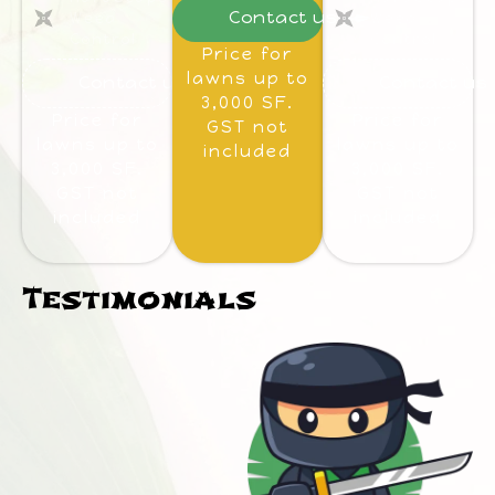
Contact us
Weed
Weed
Control
Control
Price for
lawns up to
Contact us
Contact us
3,000 SF.
Price for
Price for
GST not
lawns up to
lawns up to
included
3,000 SF.
3,000 SF.
GST not
GST not
included
included
Testimonials