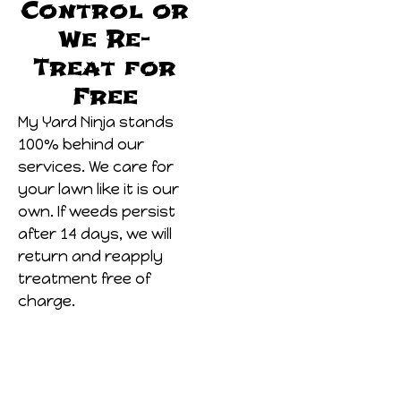
Control or
We Re-
Treat for
Free
My Yard Ninja stands
100% behind our
services. We care for
your lawn like it is our
own. If weeds persist
after 14 days, we will
return and reapply
treatment free of
charge.