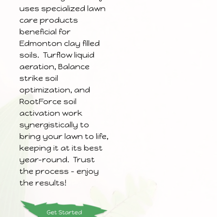
uses specialized lawn
care products
beneficial for
Edmonton clay filled
soils. Turflow liquid
aeration, Balance
strike soil
optimization, and
RootForce soil
activation work
synergistically to
bring your lawn to life,
keeping it at its best
year-round. Trust
the process – enjoy
the results!