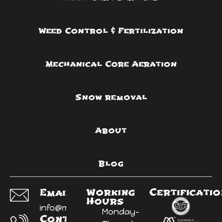
Weed Control & Fertilization
Mechanical Core Aeration
Snow removal
About
Blog
Working
Certificati
Email Us:
Hours
info@myyardninja.ca
Monday-
Contact