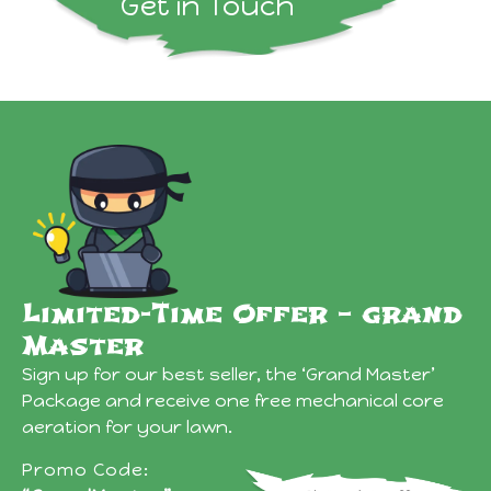
Get in Touch
Limited-Time Offer – grand
Master
Sign up for our best seller, the ‘Grand Master’
Package and receive one free mechanical core
aeration for your lawn.
Promo Code: