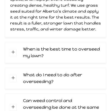
creating dense, healthy turf. We use grass
seed suited for Alberta’s climate and apply
it at the right time for the best results. The
result is a fuller, stronger lawn that handles
stress, traffic, and winter damage better.
When is the best time to overseed
my lawn?
What do I need to do after
overseeding?
Can weed control and
overseeding be done at the same