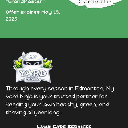
“GrandMaster”
Offer expires May 15,
2026
Through every season in Edmonton, My
Yard Ninja is your trusted partner for
keeping your lawn healthy, green, and
thriving all year long.
Lawn Care Services