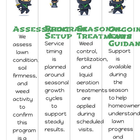
Program
Seasonal
Assessment
Ongoi
Setup
Treatments
Lawn
We
Guida
Service
Weed
assess
Support
timing
control,
lawn
is
is
fertilization,
condition,
available
planned
and
soil
during
around
liquid
firmness,
the
seasonal
aeration
and
season
growth
treatments
weed
to help
cycles
are
activity
homeowner
to
applied
to
understan
support
during
confirm
lawn
steady
scheduled
this
progress
results.
visits.
program
and
is a