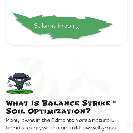
Submit Inquiry
What Is Balance Strike™
Soil Optimization?
Many lawns in the Edmonton area naturally
trend alkaline, which can limit how well grass