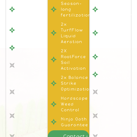
Season-
Season-
Season-
long
long
long
fertilization
fertilization
fertilization
Hardscape
2x
1x
Weed
TurfFlow
Turflow
Control
Liquid
Liquid
Aeration
Aeration
Ninja Oath
Guarantee
2X
Hardscape
2x
RootForce
Weed
TurfFlow
Soil
Control
Liquid
Activation
Ninja Oath
Aeration
2x Balance
Gaurantee
2x
Strike
2x
RootForce
Optimization
RootForce
Soil
Soil
Hardscape
Activation
Activation
Weed
2x Balance
Control
2x Balance
Strike
Strike
Ninja Oath
Optimization
Optimization
Guarantee
HardScape
HardScape
Contact us
Weed
Weed