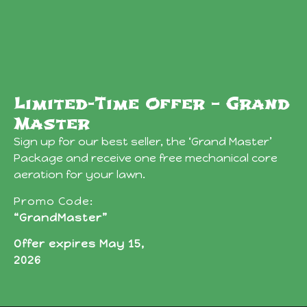
Limited-Time Offer – Grand
Master
Sign up for our best seller, the ‘Grand Master’
Package and receive one free mechanical core
aeration for your lawn.
Promo Code:
“GrandMaster”
Offer expires May 15,
2026