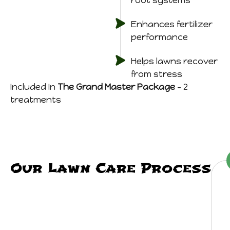
root systems
Enhances fertilizer
performance
Helps lawns recover
from stress
Included In
The Grand Master Package
– 2
treatments
Our Lawn Care Process