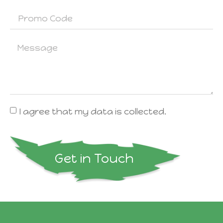
I agree that my data is collected.
Get in Touch