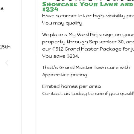
Showcase Your Lawn and Save
$234
Have a corner lot or high-visibility property?
You may qualify
We place a My Yard Ninja sign on your
property through September 30, and you get
our $512 Grand Master Package for just $278.
You save $234.
That’s Grand Master lawn care with
Apprentice pricing.
Limited homes per area
Contact us today to see if you qualify