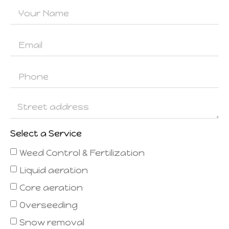
Select a Service
Weed Control & Fertilization
Liquid aeration
Core aeration
Overseeding
Snow removal