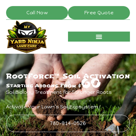
Call Now
Free Quote
RootForce™ Soil Activation
60
Starting Addons From $
Soil Biology Treatment for Stronger Roots
Activate Your Lawn’s Soil Ecosystem
780-914-0526