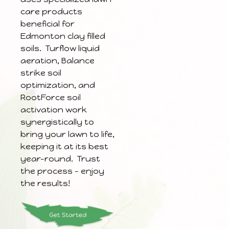
care products
beneficial for
Edmonton clay filled
soils. Turflow liquid
aeration, Balance
strike soil
optimization, and
RootForce soil
activation work
synergistically to
bring your lawn to life,
keeping it at its best
year-round. Trust
the process – enjoy
the results!