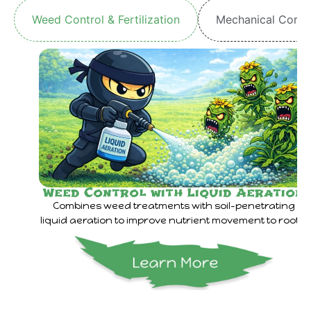
Weed Control & Fertilization
Mechanical Core 
Weed Control with Liquid Aeration
Combines weed treatments with soil-penetrating
liquid aeration to improve nutrient movement to roots.