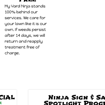
My Yard Ninja stands
100% behind our
services. We care for
your lawn like it is our
own. If weeds persist
after 14 days, we will
return and reapply
treatment free of
charge.
Ninja Sign & Save
Spotlight Program