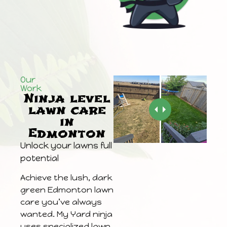
Our
Work
Ninja level
lawn care
in
Edmonton
Unlock your lawns full
potential
Achieve the lush, dark
green Edmonton lawn
care you’ve always
wanted. My Yard ninja
uses specialized lawn