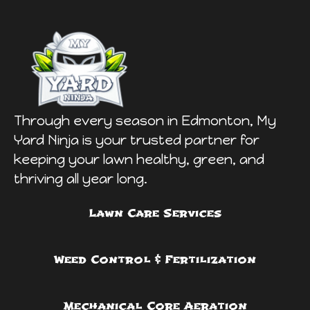
Through every season in Edmonton, My
Yard Ninja is your trusted partner for
keeping your lawn healthy, green, and
thriving all year long.
Lawn Care Services
Weed Control & Fertilization
Mechanical Core Aeration