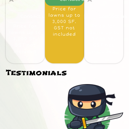
Control
Control
Price for
lawns up to
Contact us
Contact us
3,000 SF.
Price for
Price for
GST not
lawns up to
lawns up to
included
3,000 SF.
3,000 SF.
GST not
GST not
included
included
Testimonials