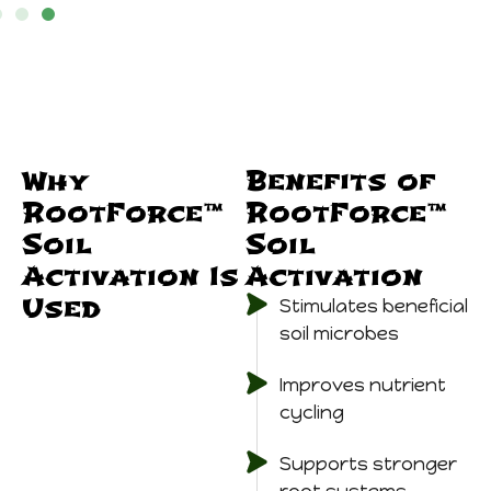
Why
Benefits of
RootForce™
RootForce™
Soil
Soil
Activation Is
Activation
Used
Stimulates beneficial
soil microbes
Improves nutrient
cycling
Supports stronger