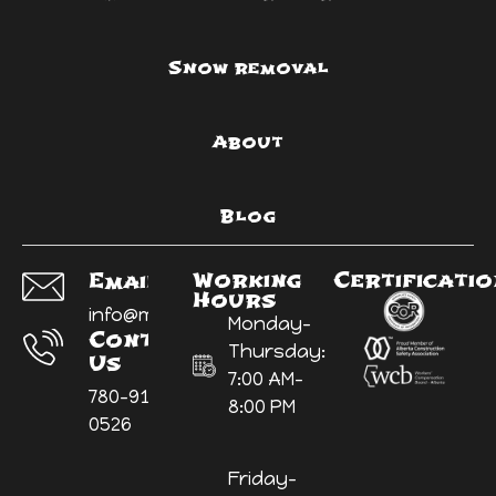
Snow removal
About
Blog
Working
Certificati
Email Us:
Hours
info@myyardninja.ca
Monday-
Contact
Thursday:
Us
7:00 AM-
780-914-
8:00 PM
0526
Friday-