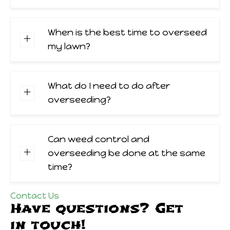
When is the best time to overseed
my lawn?
What do I need to do after
overseeding?
Can weed control and
overseeding be done at the same
time?
Contact Us
Have questions? Get
in touch!