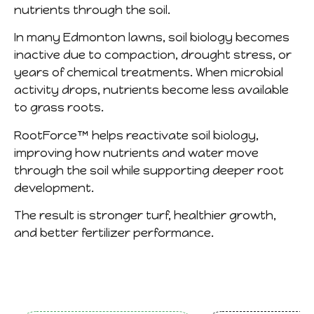
nutrients through the soil.
In many Edmonton lawns, soil biology becomes
inactive due to compaction, drought stress, or
years of chemical treatments. When microbial
activity drops, nutrients become less available
to grass roots.
RootForce™ helps reactivate soil biology,
improving how nutrients and water move
through the soil while supporting deeper root
development.
The result is stronger turf, healthier growth,
and better fertilizer performance.