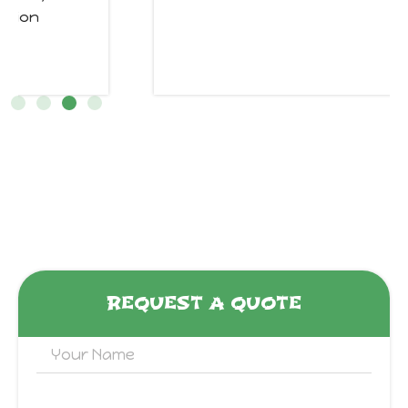
REQUEST A QUOTE