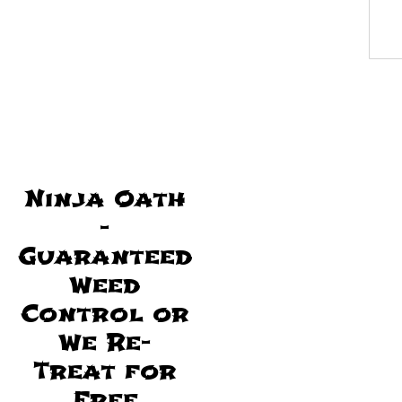
Ninja Oath
-
Guaranteed
Weed
Control or
We Re-
Treat for
Free