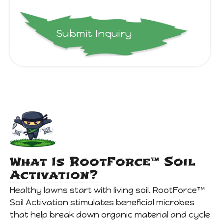
Submit Inquiry
What Is RootForce™ Soil
Activation?
Healthy lawns start with living soil. RootForce™
Soil Activation stimulates beneficial microbes
that help break down organic material and cycle