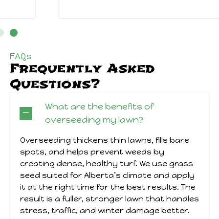
FAQs
Frequently Asked
Questions?
What are the benefits of
overseeding my lawn?
Overseeding thickens thin lawns, fills bare
spots, and helps prevent weeds by
creating dense, healthy turf. We use grass
seed suited for Alberta’s climate and apply
it at the right time for the best results. The
result is a fuller, stronger lawn that handles
stress, traffic, and winter damage better.