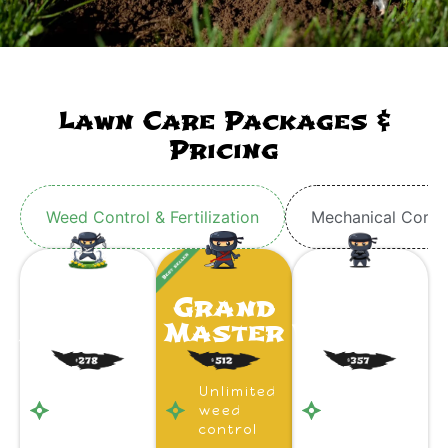
Lawn Care Packages &
Pricing
Weed Control & Fertilization
Mechanical Core 
Ninja
Grand
Ninja
Apprentice
Master
Warrior
Unlimited
Unlimited
Unlimited
weed
weed
weed
control
control
control