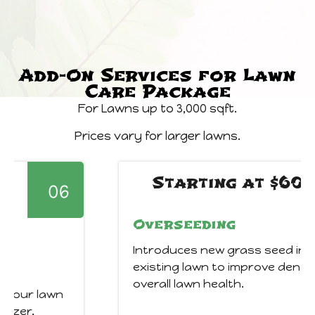
Add-On Services for Lawn
Care Package
For Lawns up to 3,000 sqft.
Prices vary for larger lawns.
Starting at $60
Overseeding
Introduces new grass seed into your
existing lawn to improve density, color, and
overall lawn health.