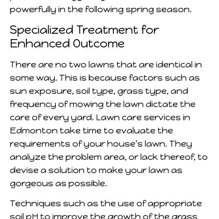
powerfully in the following spring season.
Specialized Treatment for
Enhanced Outcome
There are no two lawns that are identical in
some way. This is because factors such as
sun exposure, soil type, grass type, and
frequency of mowing the lawn dictate the
care of every yard. Lawn care services in
Edmonton take time to evaluate the
requirements of your house’s lawn. They
analyze the problem area, or lack thereof, to
devise a solution to make your lawn as
gorgeous as possible.
Techniques such as the use of appropriate
soil pH to improve the growth of the grass