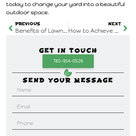
today to change your yard into a beautiful
outdoor space.
PREVIOUS
NEXT
Benefits of Lawn Aeration Edmonton| A Stepwise Guide for Healthier Lawns
How to Achieve Professional-Grade Residential Weed Control in Edmonton?
GET IN TOUCH
780-914-0526
SEND YOUR MESSAGE