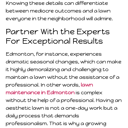
Knowing these details can differentiate
between mediocre outcomes and a lawn
everyone in the neighborhood will admire.
Partner With the Experts
For Exceptional Results
Edmonton, for instance, experiences
dramatic seasonal changes, which can make
it highly demoralizing and challenging to
maintain a lawn without the assistance of a
professional. In other words,
lawn
maintenance in Edmonton
is complex
without the help of a professional. Having an
aesthetic lawn is not a one-day work but a
daily process that demands
professionalism. That is why a growing