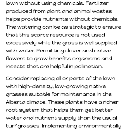
lawn without using chemicals. Fertilizer
produced from plant and animal wastes
helps provide nutrients without chemicals.
The watering can be as strategic to ensure
that this scarce resource is not used
excessively while the grass is well supplied
with water. Permitting clover and native
flowers to grow benefits organisms and
insects that are helpful in pollination.
Consider replacing all or parts of the lawn
with high-density, low-growing native
grasses suitable for maintenance in the
Alberta climate. These plants have a richer
root system that helps them get better
water and nutrient supply than the usual
turf grasses. Implementing environmentally