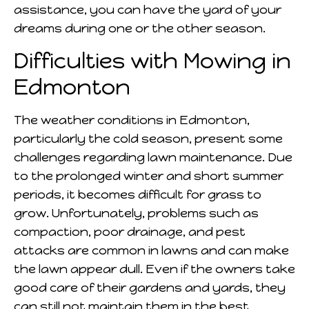
assistance, you can have the yard of your
dreams during one or the other season.
Difficulties with Mowing in
Edmonton
The weather conditions in Edmonton,
particularly the cold season, present some
challenges regarding lawn maintenance. Due
to the prolonged winter and short summer
periods, it becomes difficult for grass to
grow. Unfortunately, problems such as
compaction, poor drainage, and pest
attacks are common in lawns and can make
the lawn appear dull. Even if the owners take
good care of their gardens and yards, they
can still not maintain them in the best