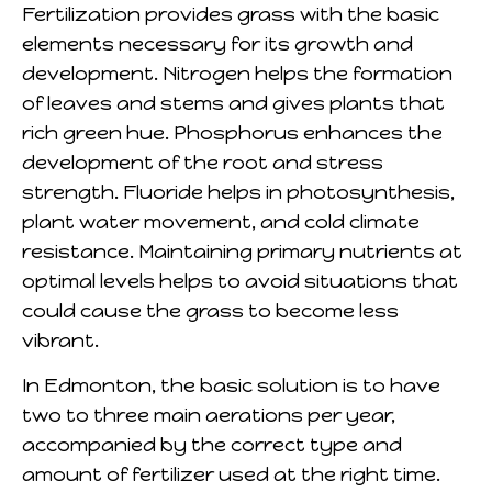
Fertilization provides grass with the basic
elements necessary for its growth and
development. Nitrogen helps the formation
of leaves and stems and gives plants that
rich green hue. Phosphorus enhances the
development of the root and stress
strength. Fluoride helps in photosynthesis,
plant water movement, and cold climate
resistance. Maintaining primary nutrients at
optimal levels helps to avoid situations that
could cause the grass to become less
vibrant.
In Edmonton, the basic solution is to have
two to three main aerations per year,
accompanied by the correct type and
amount of fertilizer used at the right time.