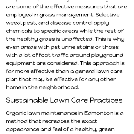
are some of the effective measures that are
employed in grass management. Selective
weed, pest, and disease control apply
chemicals to specific areas while the rest of
the healthy grass is unaffected. This is why
even areas with pet urine stains or those
with a lot of foot traffic around playground
equipment are considered. This approach is
far more effective than a general lawn care
plan that may be effective for any other
home in the neighborhood.
Sustainable Lawn Care Practices
Organic lawn maintenance in Edmonton is a
method that recreates the exact
appearance and feel of a healthy, green