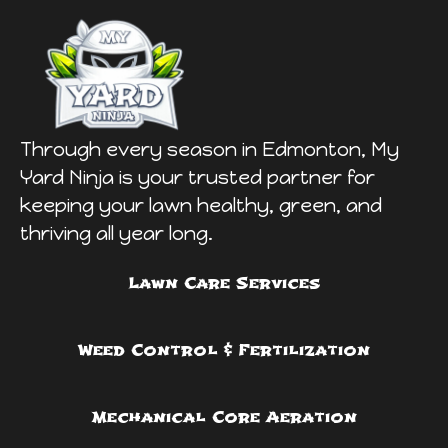
Through every season in Edmonton, My
Yard Ninja is your trusted partner for
keeping your lawn healthy, green, and
thriving all year long.
Lawn Care Services
Weed Control & Fertilization
Mechanical Core Aeration