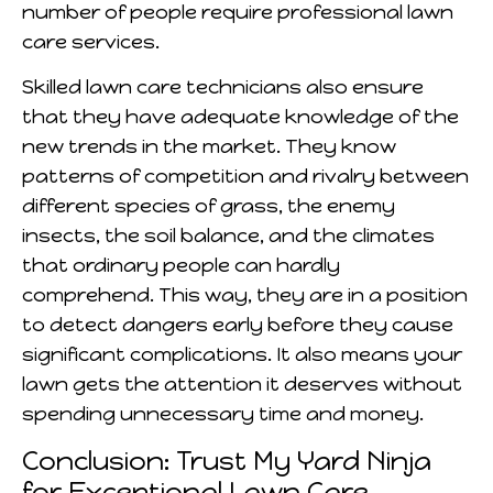
number of people require professional lawn
care services.
Skilled lawn care technicians also ensure
that they have adequate knowledge of the
new trends in the market. They know
patterns of competition and rivalry between
different species of grass, the enemy
insects, the soil balance, and the climates
that ordinary people can hardly
comprehend. This way, they are in a position
to detect dangers early before they cause
significant complications. It also means your
lawn gets the attention it deserves without
spending unnecessary time and money.
Conclusion: Trust My Yard Ninja
for Exceptional Lawn Care