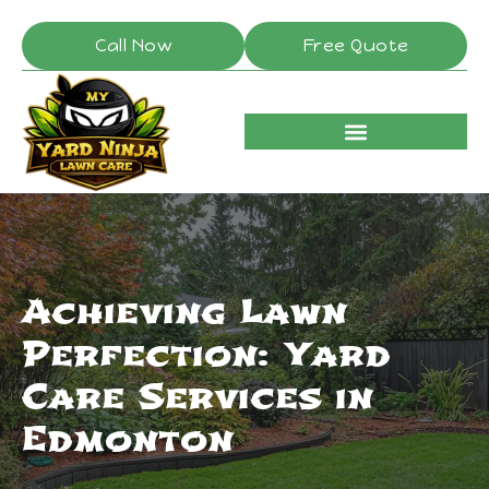
Call Now
Free Quote
Achieving Lawn
Perfection: Yard
Care Services in
Edmonton