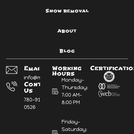
Snow removal
About
Blog
Working
Certificati
Email Us:
Hours
info@myyardninja.ca
Monday-
Contact
Thursday:
Us
7:00 AM-
780-914-
8:00 PM
0526
Friday-
Saturday: