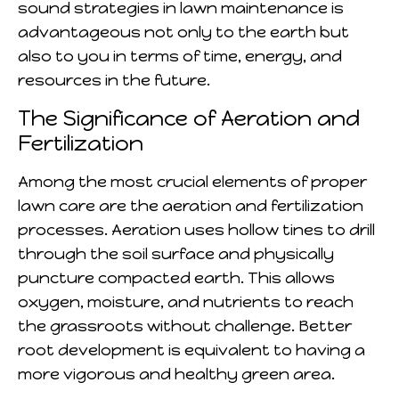
sound strategies in lawn maintenance is
advantageous not only to the earth but
also to you in terms of time, energy, and
resources in the future.
The Significance of Aeration and
Fertilization
Among the most crucial elements of proper
lawn care are the aeration and fertilization
processes. Aeration uses hollow tines to drill
through the soil surface and physically
puncture compacted earth. This allows
oxygen, moisture, and nutrients to reach
the grassroots without challenge. Better
root development is equivalent to having a
more vigorous and healthy green area.