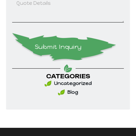
Submit Inquiry
CATEGORIES
Uncategorized
Blog