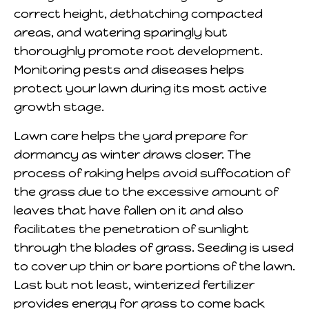
correct height, dethatching compacted
areas, and watering sparingly but
thoroughly promote root development.
Monitoring pests and diseases helps
protect your lawn during its most active
growth stage.
Lawn care helps the yard prepare for
dormancy as winter draws closer. The
process of raking helps avoid suffocation of
the grass due to the excessive amount of
leaves that have fallen on it and also
facilitates the penetration of sunlight
through the blades of grass. Seeding is used
to cover up thin or bare portions of the lawn.
Last but not least, winterized fertilizer
provides energy for grass to come back