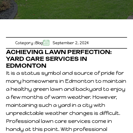
Category :
Blog
September 2, 2024
ACHIEVING LAWN PERFECTION:
YARD CARE SERVICES IN
EDMONTON
It is a status symbol and source of pride for
many homeowners in Edmonton to maintain
a healthy green lawn and backyard to enjoy
a few months of warm weather. However,
maintaining such a yard in a city with
unpredictable weather changes is difficult.
Professional lawn care services come in
handy at this point. With professional