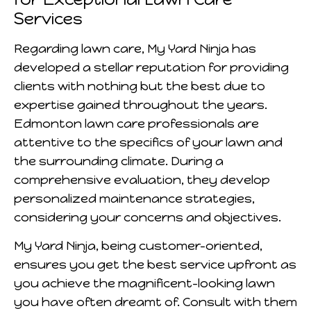
Services
Regarding lawn care, My Yard Ninja has
developed a stellar reputation for providing
clients with nothing but the best due to
expertise gained throughout the years.
Edmonton lawn care professionals are
attentive to the specifics of your lawn and
the surrounding climate. During a
comprehensive evaluation, they develop
personalized maintenance strategies,
considering your concerns and objectives.
My Yard Ninja, being customer-oriented,
ensures you get the best service upfront as
you achieve the magnificent-looking lawn
you have often dreamt of. Consult with them