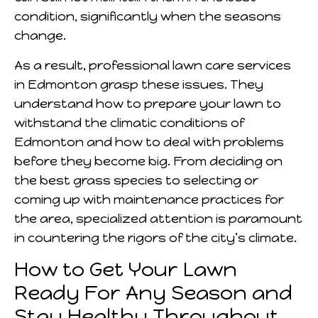
condition, significantly when the seasons
change.
As a result, professional lawn care services
in Edmonton grasp these issues. They
understand how to prepare your lawn to
withstand the climatic conditions of
Edmonton and how to deal with problems
before they become big. From deciding on
the best grass species to selecting or
coming up with maintenance practices for
the area, specialized attention is paramount
in countering the rigors of the city’s climate.
How to Get Your Lawn
Ready For Any Season and
Stay Healthy Throughout