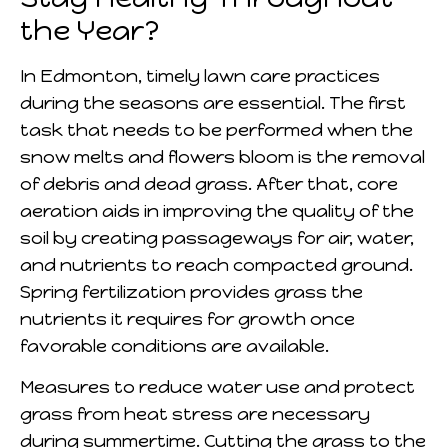
the Year?
In Edmonton, timely lawn care practices
during the seasons are essential. The first
task that needs to be performed when the
snow melts and flowers bloom is the removal
of debris and dead grass. After that, core
aeration aids in improving the quality of the
soil by creating passageways for air, water,
and nutrients to reach compacted ground.
Spring fertilization provides grass the
nutrients it requires for growth once
favorable conditions are available.
Measures to reduce water use and protect
grass from heat stress are necessary
during summertime. Cutting the grass to the