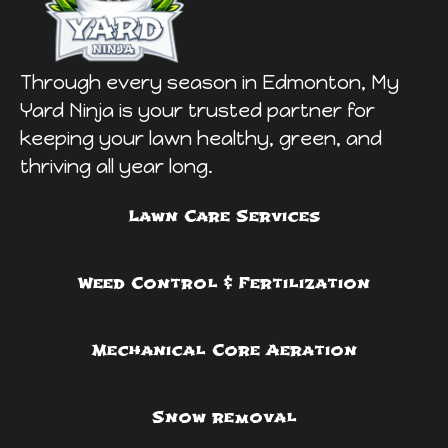
Through every season in Edmonton, My
Yard Ninja is your trusted partner for
keeping your lawn healthy, green, and
thriving all year long.
Lawn Care Services
Weed Control & Fertilization
Mechanical Core Aeration
Snow removal