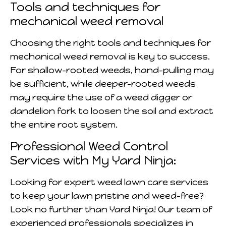
Tools and techniques for
mechanical weed removal
Choosing the right tools and techniques for
mechanical weed removal is key to success.
For shallow-rooted weeds, hand-pulling may
be sufficient, while deeper-rooted weeds
may require the use of a weed digger or
dandelion fork to loosen the soil and extract
the entire root system.
Professional Weed Control
Services with My Yard Ninja:
Looking for expert weed lawn care services
to keep your lawn pristine and weed-free?
Look no further than Yard Ninja! Our team of
experienced professionals specializes in