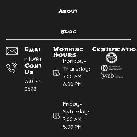
About
Blog
Working
Certificati
Email Us:
Hours
info@myyardninja.ca
Monday-
Contact
Thursday:
Us
7:00 AM-
780-914-
8:00 PM
0526
Friday-
Saturday:
7:00 AM-
5:00 PM