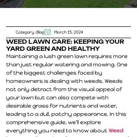
Category :
Blog
March 15, 2024
WEED LAWN CARE: KEEPING YOUR
YARD GREEN AND HEALTHY
Maintaining a lush green lawn requires more
than just regular watering and mowing. One
of the biggest challenges faced by
homeowners is dealing with weeds. Weeds
not only detract from the visual appeal of
your lawn but can also compete with
desirable grass for nutrients and water,
leading to a dull, patchy appearance. In this
comprehensive guide, we’ll explore
everything you need to know about
Weed