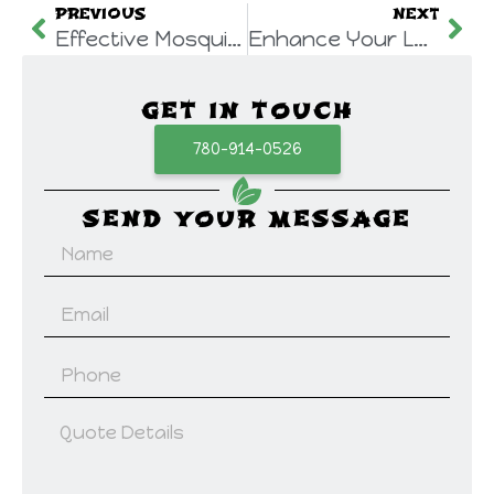
PREVIOUS
NEXT
Effective Mosquito Control Strategies in Canada
Enhance Your Lawn’s Health: Benefits of Lawn Aeration
GET IN TOUCH
780-914-0526
SEND YOUR MESSAGE