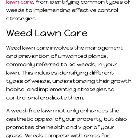
lawn care
,
from identifying common types of
weeds to implementing effective control
strategies.
Weed Lawn Care
Weed lawn care involves the management
and prevention of unwanted plants,
commonly referred to as weeds, in your
lawn. This includes identifying different
types of weeds, understanding their growth
habits, and implementing strategies to
control and eradicate them.
A weed-free lawn not only enhances the
aesthetic appeal of your property but also
promotes the health and vigor of your
grass. Weeds compete with grass for