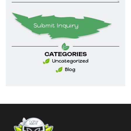
Submit Inquiry
CATEGORIES
Uncategorized
Blog