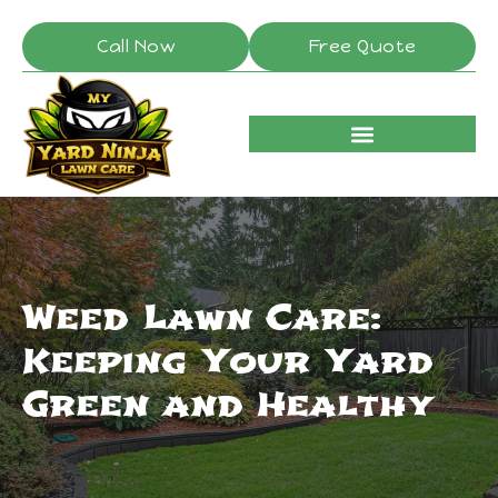
Call Now
Free Quote
Weed Lawn Care:
Keeping Your Yard
Green and Healthy