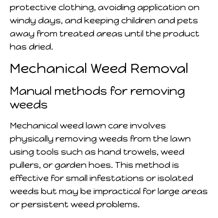
protective clothing, avoiding application on
windy days, and keeping children and pets
away from treated areas until the product
has dried.
Mechanical Weed Removal
Manual methods for removing
weeds
Mechanical weed lawn care involves
physically removing weeds from the lawn
using tools such as hand trowels, weed
pullers, or garden hoes. This method is
effective for small infestations or isolated
weeds but may be impractical for large areas
or persistent weed problems.