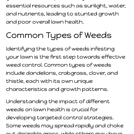
essential resources such as sunlight, water,
and nutrients, leading to stunted growth
and poor overall lawn health.
Common Types of Weeds
Identifying the types of weeds infesting
your lawn is the first step towards effective
weed control. Common types of weeds
include dandelions, crabgrass, clover, and
thistle, each with its own unique
characteristics and growth patterns.
Understanding the impact of different
weeds on lawn health is crucial for
developing targeted control strategies.
Some weeds may spread rapidly and choke
out desirable grass, while others may have