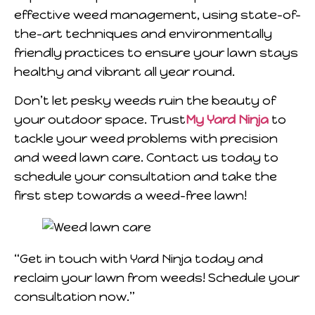
effective weed management, using state-of-
the-art techniques and environmentally
friendly practices to ensure your lawn stays
healthy and vibrant all year round.
Don’t let pesky weeds ruin the beauty of
your outdoor space. Trust
My Yard Ninja
to
tackle your weed problems with precision
and weed lawn care. Contact us today to
schedule your consultation and take the
first step towards a weed-free lawn!
“Get in touch with Yard Ninja today and
reclaim your lawn from weeds! Schedule your
consultation now.”