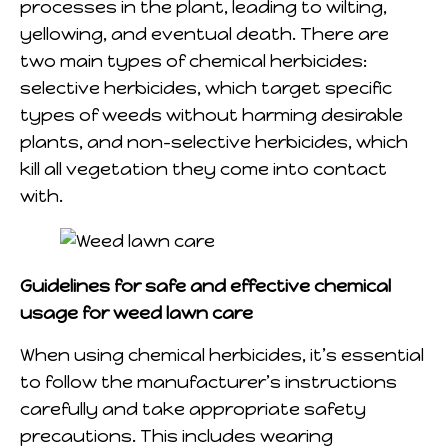
processes in the plant, leading to wilting,
yellowing, and eventual death. There are
two main types of chemical herbicides:
selective herbicides, which target specific
types of weeds without harming desirable
plants, and non-selective herbicides, which
kill all vegetation they come into contact
with.
Guidelines for safe and effective chemical
usage for weed lawn care
When using chemical herbicides, it’s essential
to follow the manufacturer’s instructions
carefully and take appropriate safety
precautions. This includes wearing