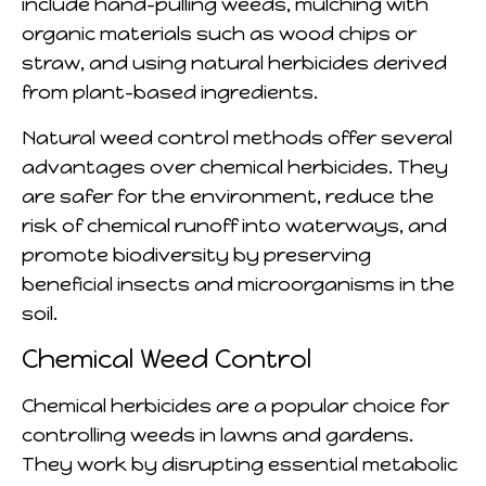
include hand-pulling weeds, mulching with
organic materials such as wood chips or
straw, and using natural herbicides derived
from plant-based ingredients.
Natural weed control methods offer several
advantages over chemical herbicides. They
are safer for the environment, reduce the
risk of chemical runoff into waterways, and
promote biodiversity by preserving
beneficial insects and microorganisms in the
soil.
Chemical Weed Control
Chemical herbicides are a popular choice for
controlling weeds in lawns and gardens.
They work by disrupting essential metabolic