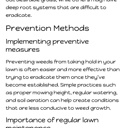
deep root systems that are difficult to
eradicate.
Prevention Methods
Implementing preventive
measures
Preventing weeds from taking hold in your
lawn is often easier and more effective than
trying to eradicate them once they’ve
become established. Simple practices such
as proper mowing height, regular watering,
and soil aeration can help create conditions
that are less conducive to weed growth.
Importance of regular lawn
maintenance