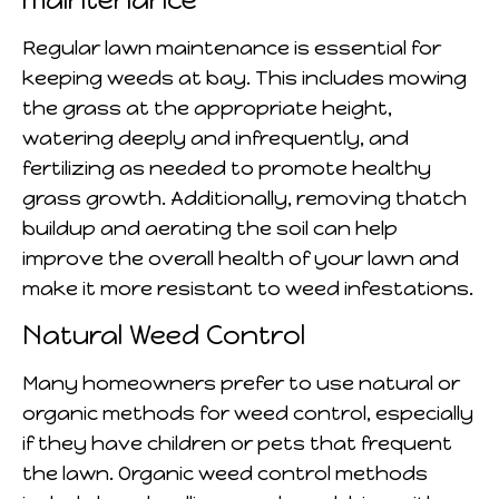
Regular lawn maintenance is essential for
keeping weeds at bay. This includes mowing
the grass at the appropriate height,
watering deeply and infrequently, and
fertilizing as needed to promote healthy
grass growth. Additionally, removing thatch
buildup and aerating the soil can help
improve the overall health of your lawn and
make it more resistant to weed infestations.
Natural Weed Control
Many homeowners prefer to use natural or
organic methods for weed control, especially
if they have children or pets that frequent
the lawn. Organic weed control methods