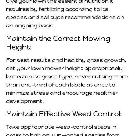
Give your lawn the essential nutrition it
requires by fertilizing according to its
species and soil type recommendations on
an ongoing basis.
Maintain the Correct Mowing
Height:
For best results and healthy grass growth,
set your lawn mower height appropriately
based on its grass type, never cutting more
than one-third of each blade at once to
minimize stress and encourage healthier
development.
Maintain Effective Weed Control:
Take appropriate weed-control steps in
order to halt any unwanted species from