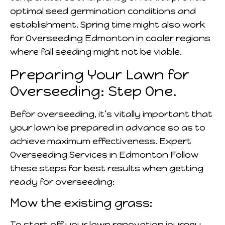
optimal seed germination conditions and
establishment. Spring time might also work
for Overseeding Edmonton in cooler regions
where fall seeding might not be viable.
Preparing Your Lawn for
Overseeding: Step One.
Befor overseeding, it’s vitally important that
your lawn be prepared in advance so as to
achieve maximum effectiveness. Expert
Overseeding Services in Edmonton Follow
these steps for best results when getting
ready for overseeding:
Mow the existing grass:
To start off your lawn renovation journey