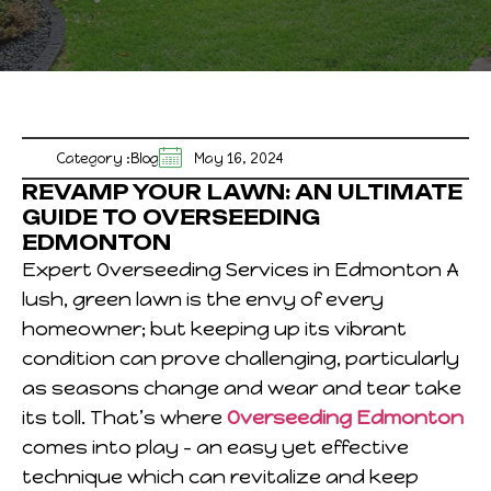
Category :
Blog
May 16, 2024
REVAMP YOUR LAWN: AN ULTIMATE
GUIDE TO OVERSEEDING
EDMONTON
Expert Overseeding Services in Edmonton A
lush, green lawn is the envy of every
homeowner; but keeping up its vibrant
condition can prove challenging, particularly
as seasons change and wear and tear take
its toll. That’s where
Overseeding Edmonton
comes into play – an easy yet effective
technique which can revitalize and keep