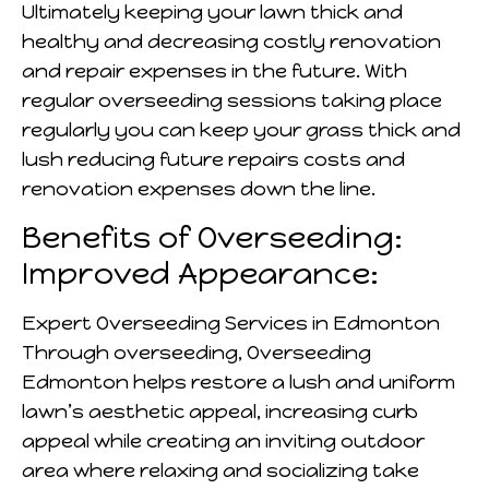
Ultimately keeping your lawn thick and
healthy and decreasing costly renovation
and repair expenses in the future. With
regular overseeding sessions taking place
regularly you can keep your grass thick and
lush reducing future repairs costs and
renovation expenses down the line.
Benefits of Overseeding:
Improved Appearance:
Expert Overseeding Services in Edmonton
Through overseeding, Overseeding
Edmonton helps restore a lush and uniform
lawn’s aesthetic appeal, increasing curb
appeal while creating an inviting outdoor
area where relaxing and socializing take