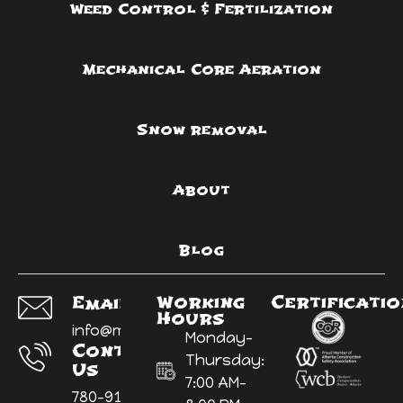
Weed Control & Fertilization
Mechanical Core Aeration
Snow removal
About
Blog
Working
Certificati
Email Us:
Hours
info@myyardninja.ca
Monday-
Contact
Thursday:
Us
7:00 AM-
780-914-