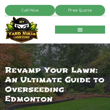
Call Now
Free Quote
Revamp Your Lawn:
An Ultimate Guide to
Overseeding
Edmonton