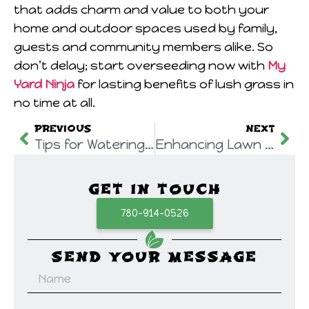
that adds charm and value to both your
home and outdoor spaces used by family,
guests and community members alike. So
don’t delay; start overseeding now with
My
Yard Ninja
for lasting benefits of lush grass in
no time at all.
PREVIOUS
NEXT
Tips for Watering Your Lawn: Essential Lawn Care Edmonton Practices
Enhancing Lawn Health through Mechanical Core Aeration Edmonton by My Yard Ninja
GET IN TOUCH
780-914-0526
SEND YOUR MESSAGE