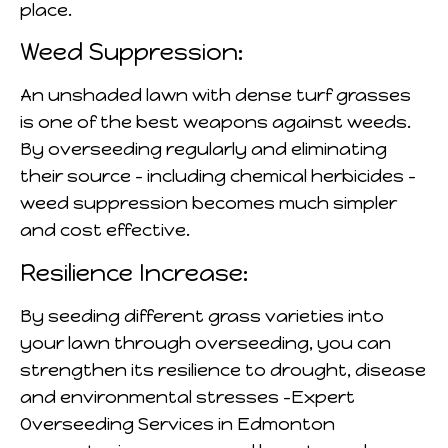
place.
Weed Suppression:
An unshaded lawn with dense turf grasses
is one of the best weapons against weeds.
By overseeding regularly and eliminating
their source – including chemical herbicides –
weed suppression becomes much simpler
and cost effective.
Resilience Increase:
By seeding different grass varieties into
your lawn through overseeding, you can
strengthen its resilience to drought, disease
and environmental stresses -Expert
Overseeding Services in Edmonton