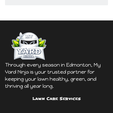
Through every season in Edmonton, My
Yard Ninja is your trusted partner for
keeping your lawn healthy, green, and
thriving all year long.
Lawn Care Services