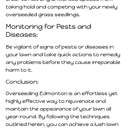
taking hold and competing with your newly
overseeded grass seedlings.
Monitoring for Pests and
Diseases:
Be vigilant of signs of pests or diseases in
your lawn and take quick actions to remedy
any problems before they cause irreparable
harm to it.
Conclusion:
Overseeding Edmonton is an effortless yet
highly effective way to rejuvenate and
maintain the appearance of your lawn all
year-round. By following the techniques
outlined herein, you can achieve a lush lawn