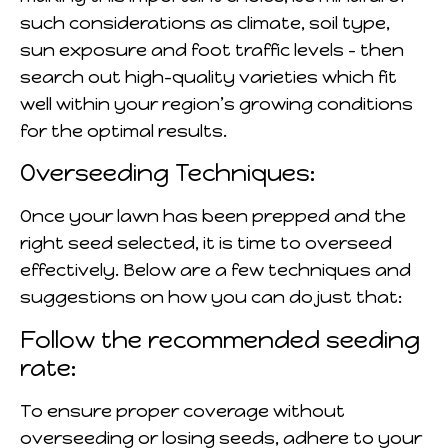
such considerations as climate, soil type,
sun exposure and foot traffic levels – then
search out high-quality varieties which fit
well within your region’s growing conditions
for the optimal results.
Overseeding Techniques:
Once your lawn has been prepped and the
right seed selected, it is time to overseed
effectively. Below are a few techniques and
suggestions on how you can do just that:
Follow the recommended seeding
rate:
To ensure proper coverage without
overseeding or losing seeds, adhere to your