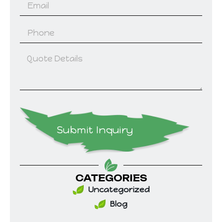
Submit Inquiry
CATEGORIES
Uncategorized
Blog