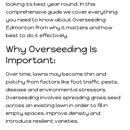
looking its best year round. In this
comprehensive guide we cover everything
you need to know about Overseeding
Edmonton from why it matters and how
best to do it effectively.
Why Overseeding Is
Important:
Over time, lawns may become thin and
patchy from factors like foot traffic, pests,
disease and environmental stressors.
Overseeding involves spreading grass seed
across an existing lawn in order to fill in
empty spaces, improve density and
introduce resilient varieties.