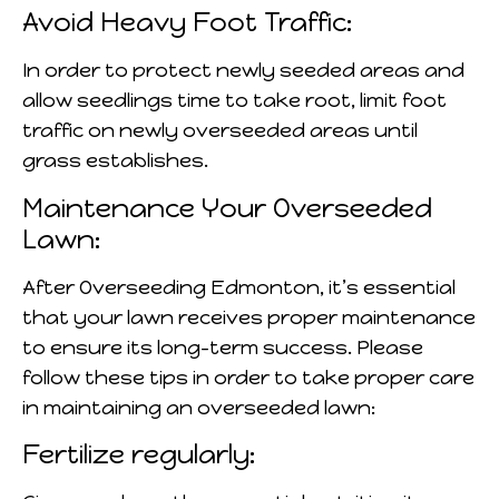
Avoid Heavy Foot Traffic:
In order to protect newly seeded areas and
allow seedlings time to take root, limit foot
traffic on newly overseeded areas until
grass establishes.
Maintenance Your Overseeded
Lawn:
After Overseeding Edmonton, it’s essential
that your lawn receives proper maintenance
to ensure its long-term success. Please
follow these tips in order to take proper care
in maintaining an overseeded lawn:
Fertilize regularly: