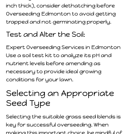
inch thick), consider dethatching before
Overseeding Edmonton to avoid getting
trapped and not germinating properly.
Test and Alter the Soil:
Expert Overseeding Services in Edmonton
Use a soil test kit to analyze its pH and
nutrient levels before amending as
necessary to provide ideal growing
conditions for your lawn.
Selecting an Appropriate
Seed Type
Selecting the suitable grass seed blends is
key for successful overseeding. When
making this important choice, be mindful of