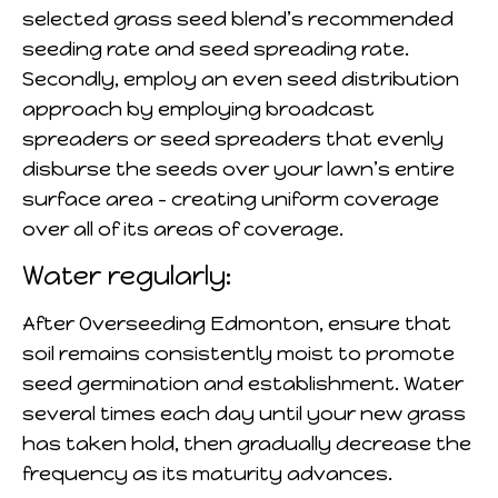
selected grass seed blend’s recommended
seeding rate and seed spreading rate.
Secondly, employ an even seed distribution
approach by employing broadcast
spreaders or seed spreaders that evenly
disburse the seeds over your lawn’s entire
surface area – creating uniform coverage
over all of its areas of coverage.
Water regularly:
After Overseeding Edmonton, ensure that
soil remains consistently moist to promote
seed germination and establishment. Water
several times each day until your new grass
has taken hold, then gradually decrease the
frequency as its maturity advances.