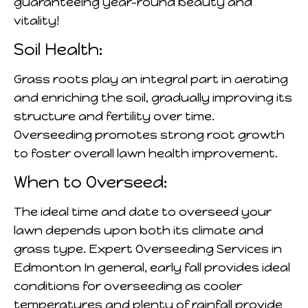
guaranteeing year-round beauty and
vitality!
Soil Health:
Grass roots play an integral part in aerating
and enriching the soil, gradually improving its
structure and fertility over time.
Overseeding promotes strong root growth
to foster overall lawn health improvement.
When to Overseed:
The ideal time and date to overseed your
lawn depends upon both its climate and
grass type. Expert Overseeding Services in
Edmonton In general, early fall provides ideal
conditions for overseeding as cooler
temperatures and plenty of rainfall provide