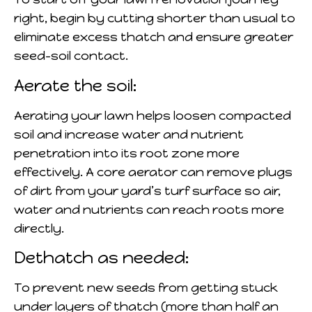
right, begin by cutting shorter than usual to
eliminate excess thatch and ensure greater
seed-soil contact.
Aerate the soil:
Aerating your lawn helps loosen compacted
soil and increase water and nutrient
penetration into its root zone more
effectively. A core aerator can remove plugs
of dirt from your yard’s turf surface so air,
water and nutrients can reach roots more
directly.
Dethatch as needed:
To prevent new seeds from getting stuck
under layers of thatch (more than half an